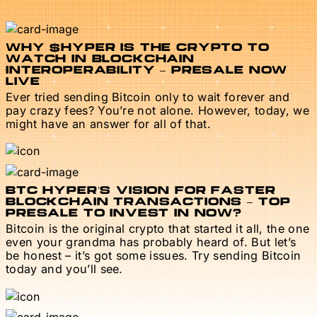
WHY $HYPER IS THE CRYPTO TO
WATCH IN BLOCKCHAIN
INTEROPERABILITY – PRESALE NOW
LIVE
Ever tried sending Bitcoin only to wait forever and
pay crazy fees? You’re not alone. However, today, we
might have an answer for all of that.
BTC HYPER’S VISION FOR FASTER
BLOCKCHAIN TRANSACTIONS – TOP
PRESALE TO INVEST IN NOW?
Bitcoin is the original crypto that started it all, the one
even your grandma has probably heard of. But let’s
be honest – it’s got some issues. Try sending Bitcoin
today and you’ll see.