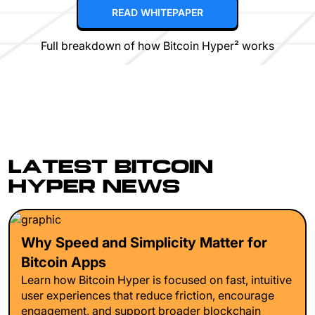
READ WHITEPAPER
Full breakdown of how Bitcoin Hyper² works
LATEST BITCOIN
HYPER NEWS
Why Speed and Simplicity Matter for
Bitcoin Apps
Learn how Bitcoin Hyper is focused on fast, intuitive
user experiences that reduce friction, encourage
engagement, and support broader blockchain