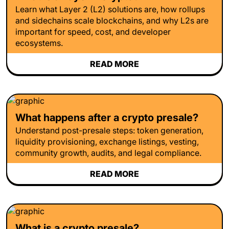
Learn what Layer 2 (L2) solutions are, how rollups
and sidechains scale blockchains, and why L2s are
important for speed, cost, and developer
ecosystems.
READ MORE
What happens after a crypto presale?
Understand post-presale steps: token generation,
liquidity provisioning, exchange listings, vesting,
community growth, audits, and legal compliance.
READ MORE
What is a crypto presale?