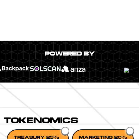
POWERED BY
TOKENOMICS
TREASURY 25%
MARKETING 20%