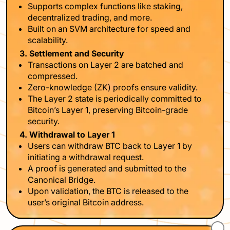
Supports complex functions like staking,
decentralized trading, and more.
Built on an SVM architecture for speed and
scalability.
3. Settlement and Security
Transactions on Layer 2 are batched and
compressed.
Zero-knowledge (ZK) proofs ensure validity.
The Layer 2 state is periodically committed to
Bitcoin’s Layer 1, preserving Bitcoin-grade
security.
4. Withdrawal to Layer 1
Users can withdraw BTC back to Layer 1 by
initiating a withdrawal request.
A proof is generated and submitted to the
Canonical Bridge.
Upon validation, the BTC is released to the
user’s original Bitcoin address.