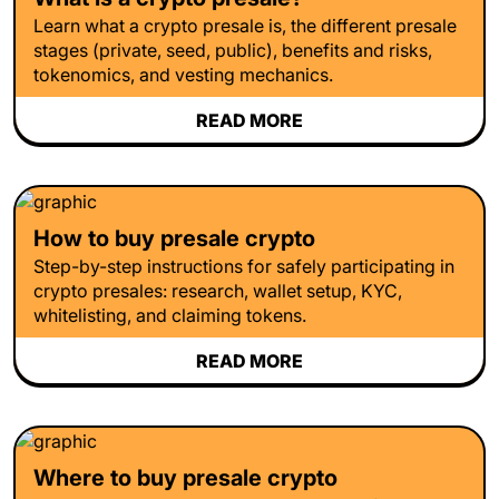
Learn what a crypto presale is, the different presale
stages (private, seed, public), benefits and risks,
tokenomics, and vesting mechanics.
READ MORE
How to buy presale crypto
Step-by-step instructions for safely participating in
crypto presales: research, wallet setup, KYC,
whitelisting, and claiming tokens.
READ MORE
Where to buy presale crypto