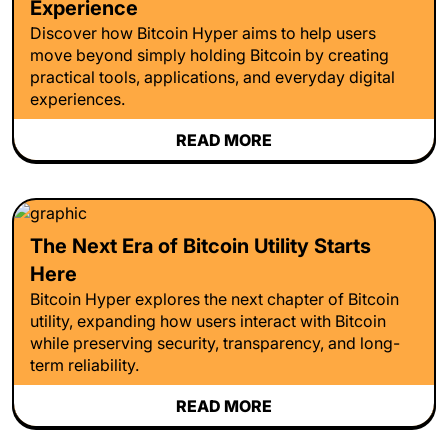
Experience
Discover how Bitcoin Hyper aims to help users
move beyond simply holding Bitcoin by creating
practical tools, applications, and everyday digital
experiences.
READ MORE
The Next Era of Bitcoin Utility Starts
Here
Bitcoin Hyper explores the next chapter of Bitcoin
utility, expanding how users interact with Bitcoin
while preserving security, transparency, and long-
term reliability.
READ MORE