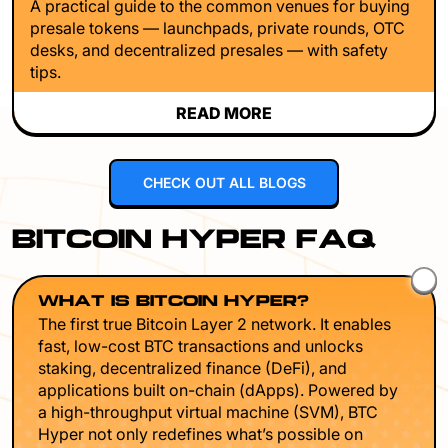
A practical guide to the common venues for buying
presale tokens — launchpads, private rounds, OTC
desks, and decentralized presales — with safety
tips.
READ MORE
CHECK OUT ALL BLOGS
BITCOIN HYPER FAQ
WHAT IS BITCOIN HYPER?
The first true Bitcoin Layer 2 network. It enables
fast, low-cost BTC transactions and unlocks
staking, decentralized finance (DeFi), and
applications built on-chain (dApps). Powered by
a high-throughput virtual machine (SVM), BTC
Hyper not only redefines what’s possible on