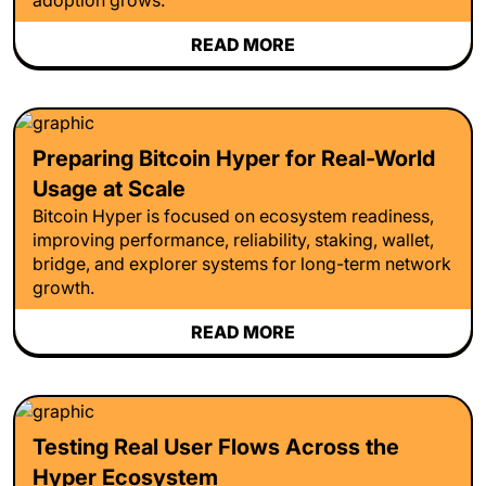
READ MORE
Preparing Bitcoin Hyper for Real-World
Usage at Scale
Bitcoin Hyper is focused on ecosystem readiness,
improving performance, reliability, staking, wallet,
bridge, and explorer systems for long-term network
growth.
READ MORE
Testing Real User Flows Across the
Hyper Ecosystem