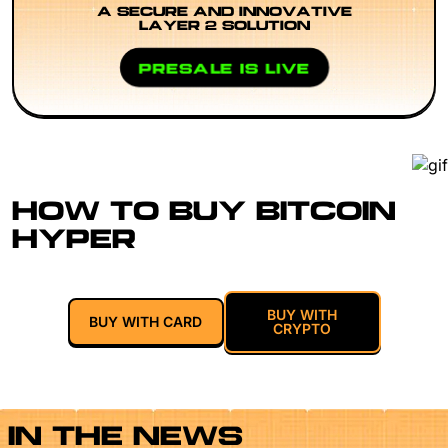
A SECURE AND INNOVATIVE
LAYER 2 SOLUTION
PRESALE IS LIVE
HOW TO BUY BITCOIN
HYPER
BUY WITH
BUY WITH CARD
CRYPTO
IN THE NEWS