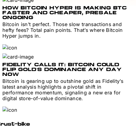
HOW BITCOIN HYPER IS MAKING BTC
FASTER AND CHEAPER, PRESALE
ONGOING
Bitcoin isn’t perfect. Those slow transactions and
hefty fees? Total pain points. That’s where Bitcoin
Hyper jumps in.
FIDELITY CALLS IT: BITCOIN COULD
FLIP GOLD’S DOMINANCE ANY DAY
NOW
Bitcoin is gearing up to outshine gold as Fidelity’s
latest analysis highlights a pivotal shift in
performance momentum, signaling a new era for
digital store-of-value dominance.