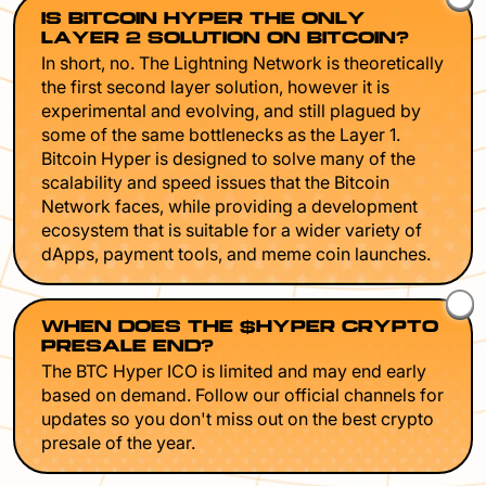
IS BITCOIN HYPER THE ONLY
LAYER 2 SOLUTION ON BITCOIN?
In short, no. The Lightning Network is theoretically
the first second layer solution, however it is
experimental and evolving, and still plagued by
some of the same bottlenecks as the Layer 1.
Bitcoin Hyper is designed to solve many of the
scalability and speed issues that the Bitcoin
Network faces, while providing a development
ecosystem that is suitable for a wider variety of
dApps, payment tools, and meme coin launches.
WHEN DOES THE $HYPER CRYPTO
PRESALE END?
The BTC Hyper ICO is limited and may end early
based on demand. Follow our official channels for
updates so you don't miss out on the best crypto
presale of the year.