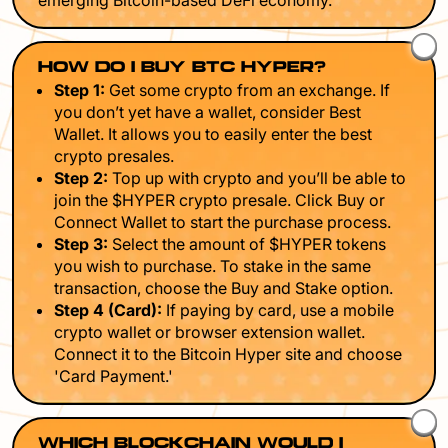
emerging Bitcoin-based DeFi economy.
HOW DO I BUY BTC HYPER?
Step 1:
Get some crypto from an exchange. If
you don’t yet have a wallet, consider Best
Wallet. It allows you to easily enter the best
crypto presales.
Step 2:
Top up with crypto and you’ll be able to
join the $HYPER crypto presale. Click Buy or
Connect Wallet to start the purchase process.
Step 3:
Select the amount of $HYPER tokens
you wish to purchase. To stake in the same
transaction, choose the Buy and Stake option.
Step 4 (Card):
If paying by card, use a mobile
crypto wallet or browser extension wallet.
Connect it to the Bitcoin Hyper site and choose
'Card Payment.'
WHICH BLOCKCHAIN WOULD I