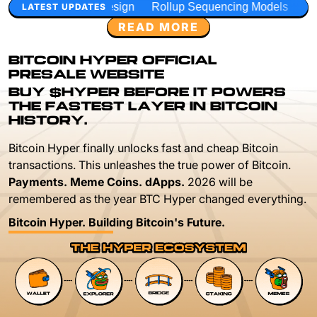
sign
Rollup Sequencing Models
Execution Layer Resear
LATEST UPDATES
READ MORE
BITCOIN HYPER OFFICIAL
PRESALE WEBSITE
BUY $HYPER BEFORE IT POWERS
THE FASTEST LAYER IN BITCOIN
HISTORY.
Bitcoin Hyper finally unlocks fast and cheap Bitcoin
transactions. This unleashes the true power of Bitcoin.
Payments. Meme Coins. dApps.
2026 will be
remembered as the year BTC Hyper changed everything.
Bitcoin Hyper. Building Bitcoin's Future.