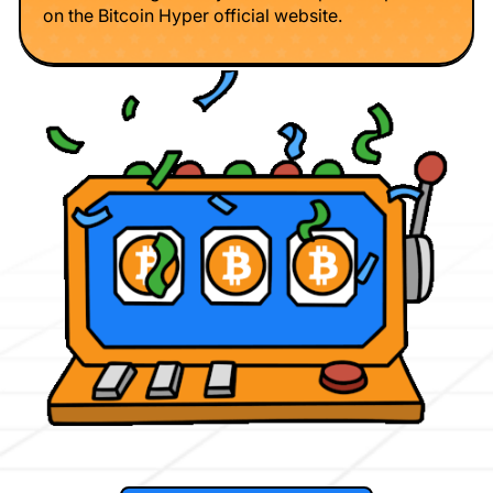
on the Bitcoin Hyper official website.