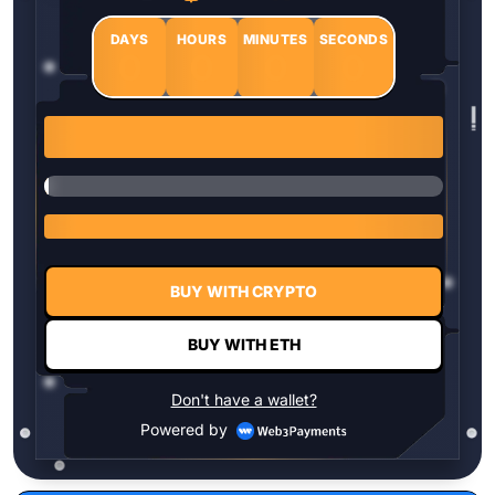
DAYS
HOURS
MINUTES
SECONDS
0
0
0
0
1 $HYPER = $0.0337
BUY WITH CRYPTO
BUY WITH ETH
Don't have a wallet?
Powered by