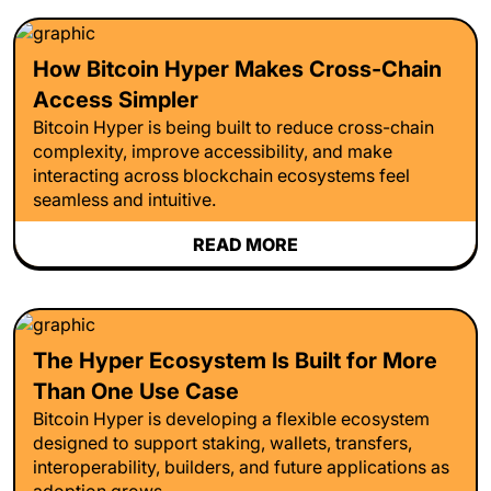
How Bitcoin Hyper Makes Cross-Chain
Access Simpler
Bitcoin Hyper is being built to reduce cross-chain
complexity, improve accessibility, and make
interacting across blockchain ecosystems feel
seamless and intuitive.
READ MORE
The Hyper Ecosystem Is Built for More
Than One Use Case
Bitcoin Hyper is developing a flexible ecosystem
designed to support staking, wallets, transfers,
interoperability, builders, and future applications as
adoption grows.