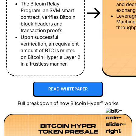
The Bitcoin Relay
and dece
exchang
Program, an SVM smart
Leverage
contract, verifies Bitcoin
Machine 
block headers and
throughp
transaction proofs.
Upon successful
verification, an equivalent
amount of BTC is minted
on Bitcoin Hyper's Layer 2
in a trustless manner.
READ WHITEPAPER
Full breakdown of how Bitcoin Hyper² works
BITCOIN HYPER
TOKEN PRESALE