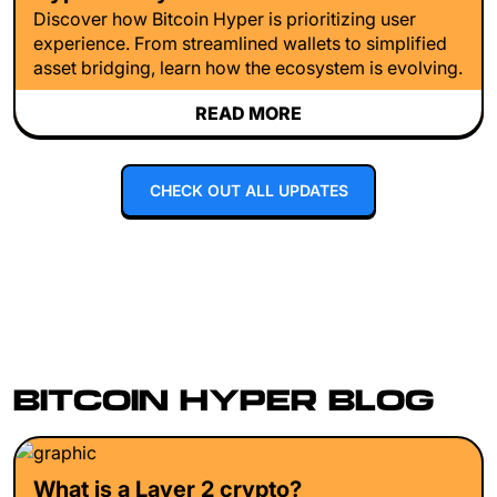
Discover how Bitcoin Hyper is prioritizing user
experience. From streamlined wallets to simplified
asset bridging, learn how the ecosystem is evolving.
READ MORE
CHECK OUT ALL UPDATES
BITCOIN HYPER BLOG
What is a Layer 2 crypto?