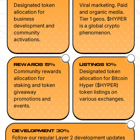
Designated token
Viral marketing. Paid
allocation for
and organic media.
business
Tier 1 geos. $HYPER
development and
is a global crypto
community
phenomenon.
activations.
REWARDS 15%
LISTINGS 10%
Community rewards
Designated token
allocation for
allocation for Bitcoin
staking and token
Hyper ($HYPER)
giveaway
token listings on
promotions and
various exchanges.
events.
DEVELOPMENT 30%
Follow our regular Layer 2 development updates