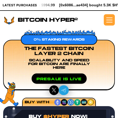
orth $994.99
[0x6086...ae434] bought 5.3K $HYPER worth $61.25
LATEST PURCHASES
0% STAKING REWARDS
THE FASTEST BITCOIN
LAYER 2 CHAIN
SCALABILITY AND SPEED
FOR BITCOIN ARE FINALLY
HERE
PRESALE IS LIVE
BUY WITH
BUY
$HYPER
NOW!