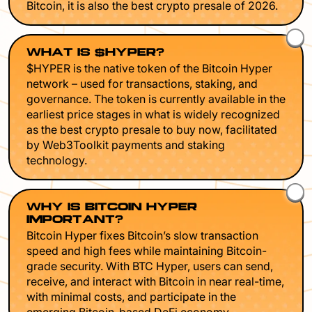
Bitcoin, it is also the best crypto presale of 2026.
WHAT IS $HYPER?
$HYPER is the native token of the Bitcoin Hyper
network – used for transactions, staking, and
governance. The token is currently available in the
earliest price stages in what is widely recognized
as the best crypto presale to buy now, facilitated
by Web3Toolkit payments and staking
technology.
WHY IS BITCOIN HYPER
IMPORTANT?
Bitcoin Hyper fixes Bitcoin’s slow transaction
speed and high fees while maintaining Bitcoin-
grade security. With BTC Hyper, users can send,
receive, and interact with Bitcoin in near real-time,
with minimal costs, and participate in the