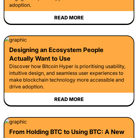
adoption.
READ MORE
Designing an Ecosystem People
Actually Want to Use
Discover how Bitcoin Hyper is prioritising usability,
intuitive design, and seamless user experiences to
make blockchain technology more accessible and
drive adoption.
READ MORE
From Holding BTC to Using BTC: A New