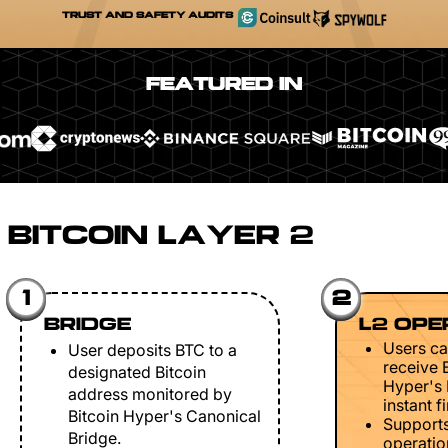
TRUST AND SAFETY AUDITS
FEATURED IN
BITCOIN LAYER 2
1
2
BRIDGE
L2 OPE
Users ca
User deposits BTC to a
receive 
designated Bitcoin
Hyper's 
address monitored by
instant fi
Bitcoin Hyper's Canonical
Support
Bridge.
operation