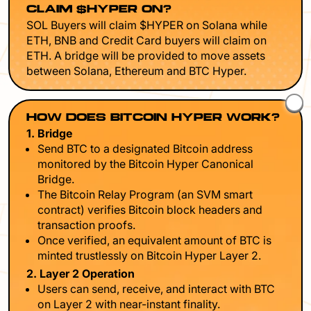
CLAIM $HYPER ON?
SOL Buyers will claim $HYPER on Solana while
ETH, BNB and Credit Card buyers will claim on
ETH. A bridge will be provided to move assets
between Solana, Ethereum and BTC Hyper.
HOW DOES BITCOIN HYPER WORK?
1. Bridge
Send BTC to a designated Bitcoin address
monitored by the Bitcoin Hyper Canonical
Bridge.
The Bitcoin Relay Program (an SVM smart
contract) verifies Bitcoin block headers and
transaction proofs.
Once verified, an equivalent amount of BTC is
minted trustlessly on Bitcoin Hyper Layer 2.
2. Layer 2 Operation
Users can send, receive, and interact with BTC
on Layer 2 with near-instant finality.